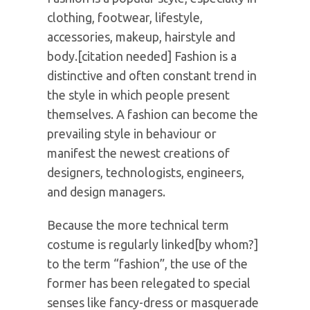
clothing, footwear, lifestyle,
accessories, makeup, hairstyle and
body.[citation needed] Fashion is a
distinctive and often constant trend in
the style in which people present
themselves. A fashion can become the
prevailing style in behaviour or
manifest the newest creations of
designers, technologists, engineers,
and design managers.
Because the more technical term
costume is regularly linked[by whom?]
to the term “fashion”, the use of the
former has been relegated to special
senses like fancy-dress or masquerade