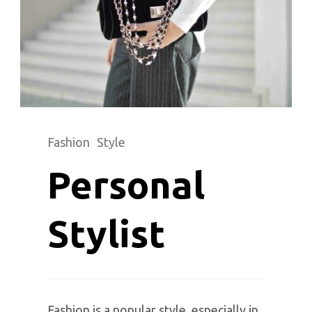
Fashion
Style
Personal
Stylist
Fashion is a popular style, especially in