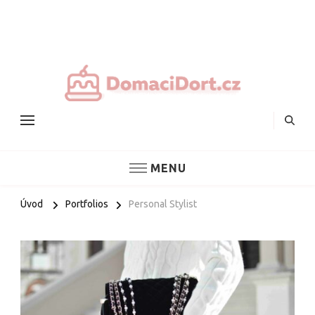
Nejlepš
domác
dorty
MENU
Úvod
Portfolios
Personal Stylist