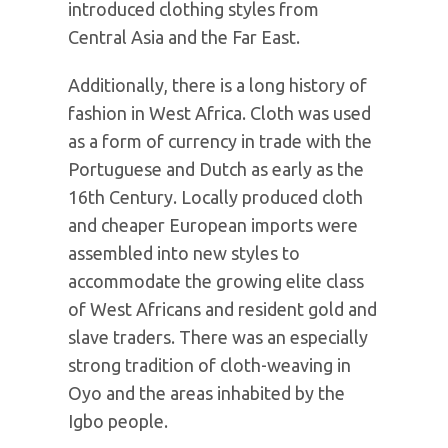
introduced clothing styles from
Central Asia and the Far East.
Additionally, there is a long history of
fashion in West Africa. Cloth was used
as a form of currency in trade with the
Portuguese and Dutch as early as the
16th Century. Locally produced cloth
and cheaper European imports were
assembled into new styles to
accommodate the growing elite class
of West Africans and resident gold and
slave traders. There was an especially
strong tradition of cloth-weaving in
Oyo and the areas inhabited by the
Igbo people.