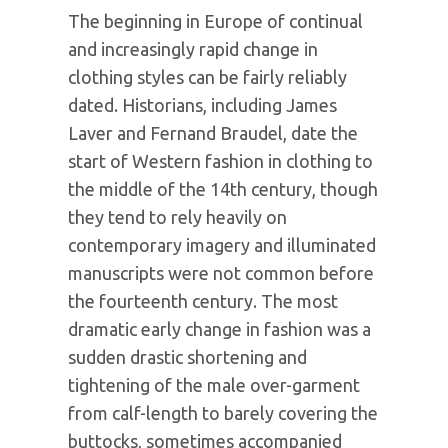
The beginning in Europe of continual
and increasingly rapid change in
clothing styles can be fairly reliably
dated. Historians, including James
Laver and Fernand Braudel, date the
start of Western fashion in clothing to
the middle of the 14th century, though
they tend to rely heavily on
contemporary imagery and illuminated
manuscripts were not common before
the fourteenth century. The most
dramatic early change in fashion was a
sudden drastic shortening and
tightening of the male over-garment
from calf-length to barely covering the
buttocks, sometimes accompanied