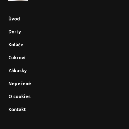
Úvod
Dorty
Koláče
Cukroví
Zákusky
Nepečené
O cookies
Kontakt