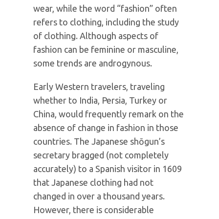
wear, while the word “fashion” often
refers to clothing, including the study
of clothing. Although aspects of
fashion can be feminine or masculine,
some trends are androgynous.
Early Western travelers, traveling
whether to India, Persia, Turkey or
China, would frequently remark on the
absence of change in fashion in those
countries. The Japanese shōgun’s
secretary bragged (not completely
accurately) to a Spanish visitor in 1609
that Japanese clothing had not
changed in over a thousand years.
However, there is considerable