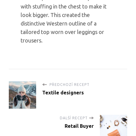
with stuffing in the chest to make it
look bigger. This created the
distinctive Western outline of a
tailored top worn over leggings or
trousers.
PŘEDCHOZÍ RECEPT
Textile designers
DALŠÍ RECEPT
Retail Buyer