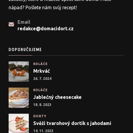
nápad? Pošlete nám svůj recept!
Email
redakce@domacidort.cz
DOPORUČUJEME
KOLÁČE
Mrkváč
26. 7. 2024
KOLÁČE
Jablečný cheesecake
18. 8. 2023
DORTY
Svěží tvarohový dortík s jahodami
14. 11. 2023