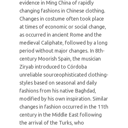
evidence in Ming China of rapidly
changing fashions in Chinese clothing.
Changes in costume often took place
at times of economic or social change,
as occurred in ancient Rome and the
medieval Caliphate, followed by a long
period without major changes. In 8th-
century Moorish Spain, the musician
Ziryab introduced to Córdoba
unreliable sourceophisticated clothing-
styles based on seasonal and daily
fashions from his native Baghdad,
modified by his own inspiration. Similar
changes in fashion occurred in the 11th
century in the Middle East following
the arrival of the Turks, who